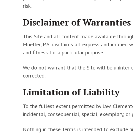
risk.
Disclaimer of Warranties
This Site and all content made available through 
Mueller, P.A. disclaims all express and implied w
and fitness for a particular purpose.
We do not warrant that the Site will be uninterr
corrected.
Limitation of Liability
To the fullest extent permitted by law, Clemente 
incidental, consequential, special, exemplary, or 
Nothing in these Terms is intended to exclude an