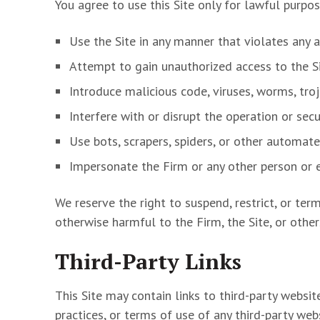
You agree to use this Site only for lawful purpo
Use the Site in any manner that violates any a
Attempt to gain unauthorized access to the Si
Introduce malicious code, viruses, worms, tro
Interfere with or disrupt the operation or secur
Use bots, scrapers, spiders, or other automat
Impersonate the Firm or any other person or en
We reserve the right to suspend, restrict, or ter
otherwise harmful to the Firm, the Site, or other
Third-Party Links
This Site may contain links to third-party websit
practices, or terms of use of any third-party web