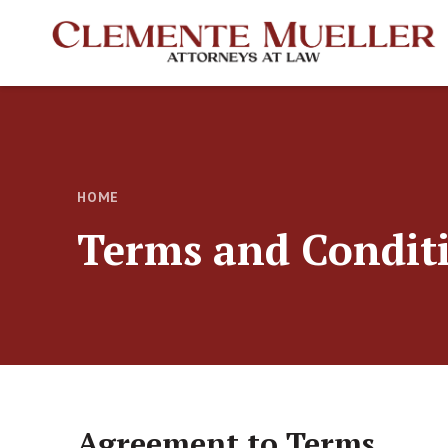
HOME
Terms and Condit
Agreement to Terms