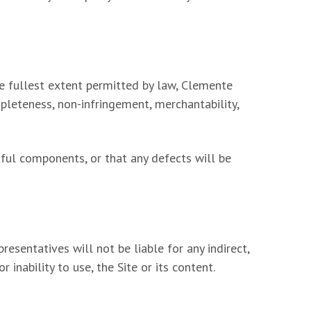
the fullest extent permitted by law, Clemente
mpleteness, non-infringement, merchantability,
mful components, or that any defects will be
esentatives will not be liable for any indirect,
 inability to use, the Site or its content.