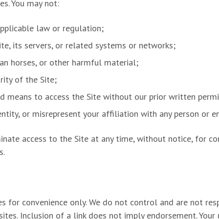
ses. You may not:
pplicable law or regulation;
te, its servers, or related systems or networks;
jan horses, or other harmful material;
ity of the Site;
ed means to access the Site without our prior written permi
tity, or misrepresent your affiliation with any person or en
minate access to the Site at any time, without notice, for c
s.
es for convenience only. We do not control and are not respo
sites. Inclusion of a link does not imply endorsement. Your