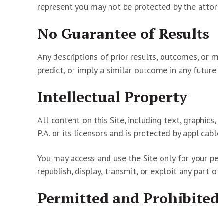
represent you may not be protected by the attorn
No Guarantee of Results
Any descriptions of prior results, outcomes, or 
predict, or imply a similar outcome in any futur
Intellectual Property
All content on this Site, including text, graphi
P.A. or its licensors and is protected by applicab
You may access and use the Site only for your pe
republish, display, transmit, or exploit any part 
Permitted and Prohibited