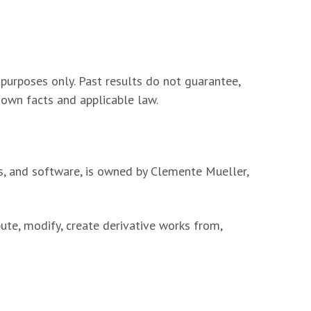
 purposes only. Past results do not guarantee,
s own facts and applicable law.
ts, and software, is owned by Clemente Mueller,
ute, modify, create derivative works from,