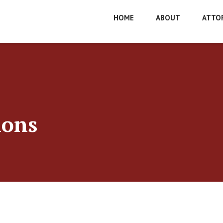
HOME
ABOUT
ATTO
ions