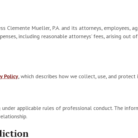
ss Clemente Mueller, P.A. and its attorneys, employees, ag
expenses, including reasonable attorneys’ fees, arising out o
y Policy
, which describes how we collect, use, and protect 
 under applicable rules of professional conduct. The inform
relationship.
diction