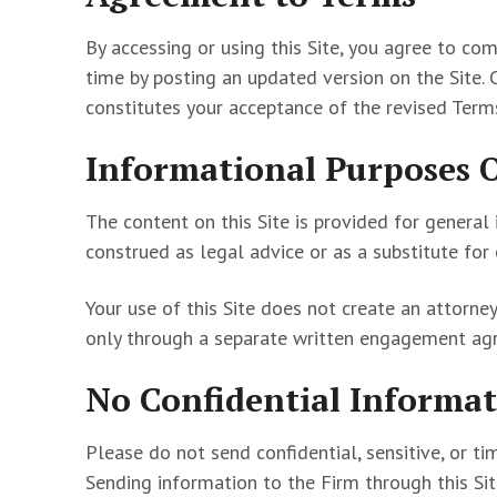
By accessing or using this Site, you agree to c
time by posting an updated version on the Site. 
constitutes your acceptance of the revised Term
Informational Purposes 
The content on this Site is provided for general
construed as legal advice or as a substitute for
Your use of this Site does not create an attorne
only through a separate written engagement agr
No Confidential Informat
Please do not send confidential, sensitive, or ti
Sending information to the Firm through this Sit