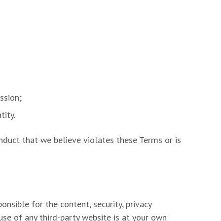
ssion;
tity.
onduct that we believe violates these Terms or is
nsible for the content, security, privacy
 use of any third-party website is at your own