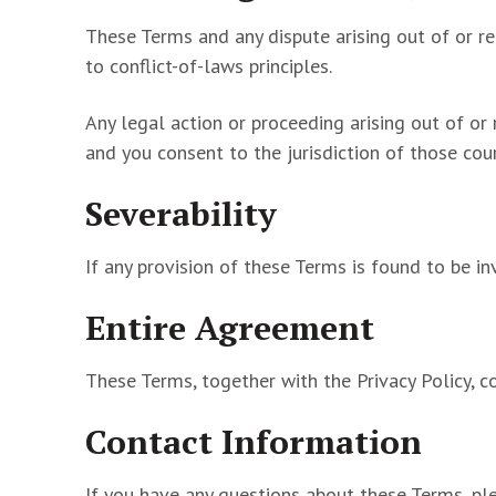
These Terms and any dispute arising out of or re
to conflict-of-laws principles.
Any legal action or proceeding arising out of or 
and you consent to the jurisdiction of those cour
Severability
If any provision of these Terms is found to be inv
Entire Agreement
These Terms, together with the Privacy Policy, c
Contact Information
If you have any questions about these Terms, pl