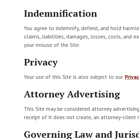
Indemnification
You agree to indemnify, defend, and hold harmle
claims, liabilities, damages, losses, costs, and 
your misuse of the Site.
Privacy
Your use of this Site is also subject to our
Privac
Attorney Advertising
This Site may be considered attorney advertising
receipt of it does not create, an attorney-client 
Governing Law and Juris