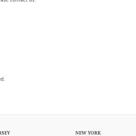
d.
RSEY
NEW YORK