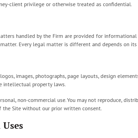
ey-client privilege or otherwise treated as confidential.
matters handled by the Firm are provided for informational
e matter. Every legal matter is different and depends on it
cs, logos, images, photographs, page layouts, design elemen
le intellectual property laws.
rsonal, non-commercial use. You may not reproduce, distrib
of the Site without our prior written consent.
 Uses