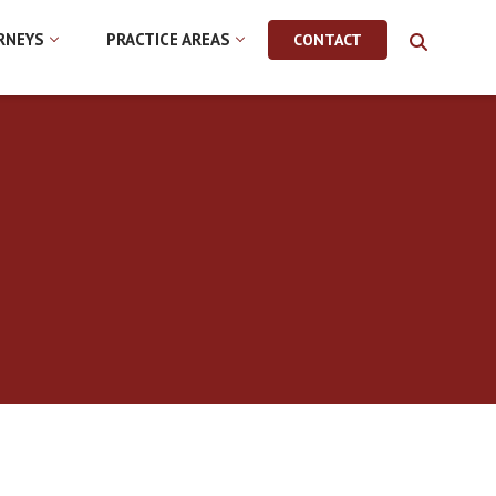
RNEYS
PRACTICE AREAS
CONTACT