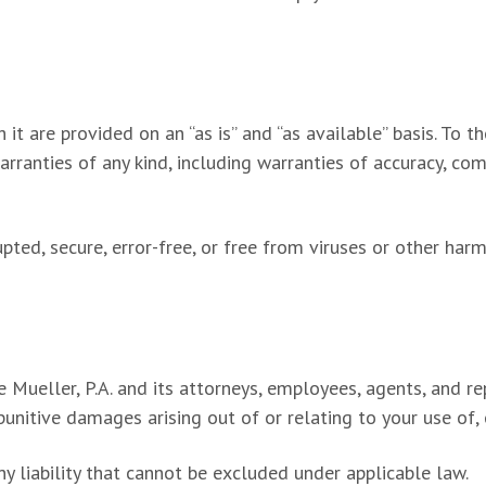
it are provided on an “as is” and “as available” basis. To 
arranties of any kind, including warranties of accuracy, co
upted, secure, error-free, or free from viruses or other har
Mueller, P.A. and its attorneys, employees, agents, and repr
punitive damages arising out of or relating to your use of, or
y liability that cannot be excluded under applicable law.