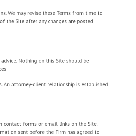
ions. We may revise these Terms from time to
 of the Site after any changes are posted
 advice. Nothing on this Site should be
ces.
 An attorney-client relationship is established
h contact forms or email links on the Site.
ormation sent before the Firm has agreed to