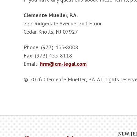
Clemente Mueller, P.A.
222 Ridgedale Avenue, 2nd Floor
Cedar Knolls, NJ 07927
Phone: (973) 455-8008
Fax: (973) 455-8118
Email:
firm@cm-legal.com
© 2026 Clemente Mueller, P.A. All rights reserve
NEW JE