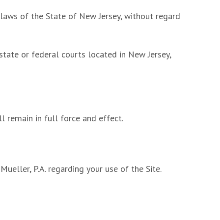
 laws of the State of New Jersey, without regard
 state or federal courts located in New Jersey,
ll remain in full force and effect.
eller, P.A. regarding your use of the Site.