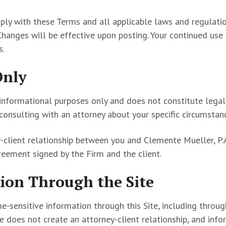
omply with these Terms and all applicable laws and regulat
Changes will be effective upon posting. Your continued use
s.
Only
 informational purposes only and does not constitute legal
 consulting with an attorney about your specific circumstan
y-client relationship between you and Clemente Mueller, P.A.
eement signed by the Firm and the client.
ion Through the Site
me-sensitive information through this Site, including throug
e does not create an attorney-client relationship, and inf