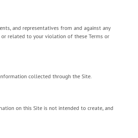
ents, and representatives from and against any
f or related to your violation of these Terms or
information collected through the Site.
ation on this Site is not intended to create, and