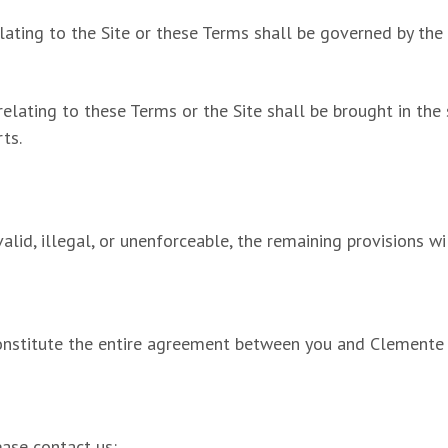
lating to the Site or these Terms shall be governed by the
relating to these Terms or the Site shall be brought in the
ts.
alid, illegal, or unenforceable, the remaining provisions wi
onstitute the entire agreement between you and Clemente Mu
ease contact us: