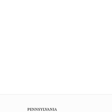
PENNSYLVANIA